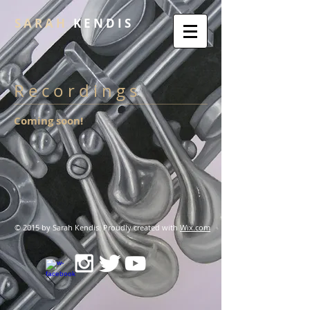
S A R A H
K E N D I S
R e c o r d i n g s
Coming soon!
© 2015 by Sarah Kendis. Proudly created with
Wix.com