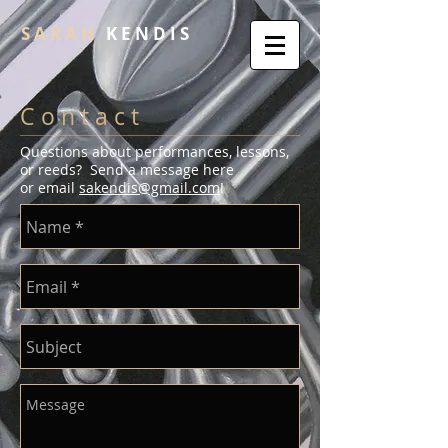
S A R A H
K E N D I S
C o n t a c t
Questions about performances, lessons,
or reeds? Send a message here
or email
sakendis@gmail.com
!